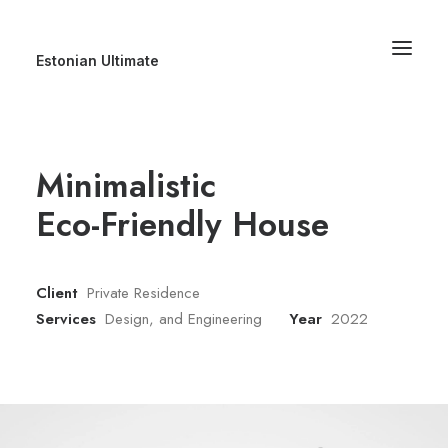
Estonian Ultimate
Minimalistic
Eco-Friendly House
Client
Private Residence
Services
Design, and Engineering
Year
2022