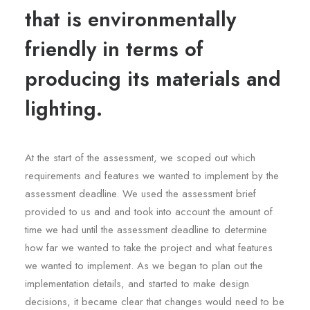
that is environmentally
friendly in terms of
producing its materials and
lighting.
At the start of the assessment, we scoped out which
requirements and features we wanted to implement by the
assessment deadline. We used the assessment brief
provided to us and and took into account the amount of
time we had until the assessment deadline to determine
how far we wanted to take the project and what features
we wanted to implement. As we began to plan out the
implementation details, and started to make design
decisions, it became clear that changes would need to be