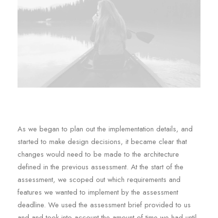
As we began to plan out the implementation details, and
started to make design decisions, it became clear that
changes would need to be made to the architecture
defined in the previous assessment. At the start of the
assessment, we scoped out which requirements and
features we wanted to implement by the assessment
deadline. We used the assessment brief provided to us
and and took into account the amount of time we had until