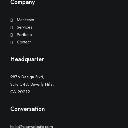
Company
Manifesto
Services
Portfolio
Contact
Headquarter
9876 Design Blvd,
Suite 543, Beverly Hills,
CA 90212
Conversation
hello@yourwebsite.com