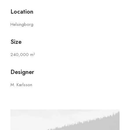
Location
Helsingborg
Size
240,000 m²
Designer
M. Karlsson