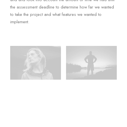
the assessment deadline to determine how far we wanted
to take the project and what features we wanted to
implement.