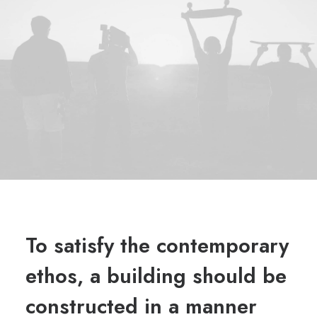
To satisfy the contemporary
ethos, a building should be
constructed in a manner