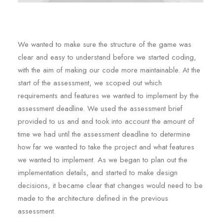
We wanted to make sure the structure of the game was
clear and easy to understand before we started coding,
with the aim of making our code more maintainable. At the
start of the assessment, we scoped out which
requirements and features we wanted to implement by the
assessment deadline. We used the assessment brief
provided to us and and took into account the amount of
time we had until the assessment deadline to determine
how far we wanted to take the project and what features
we wanted to implement. As we began to plan out the
implementation details, and started to make design
decisions, it became clear that changes would need to be
made to the architecture defined in the previous
assessment.