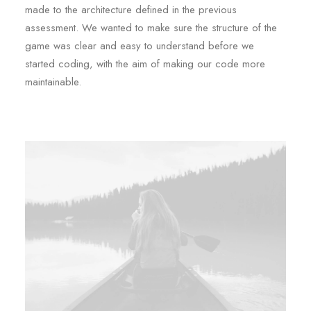
made to the architecture defined in the previous
assessment. We wanted to make sure the structure of the
game was clear and easy to understand before we
started coding, with the aim of making our code more
maintainable.