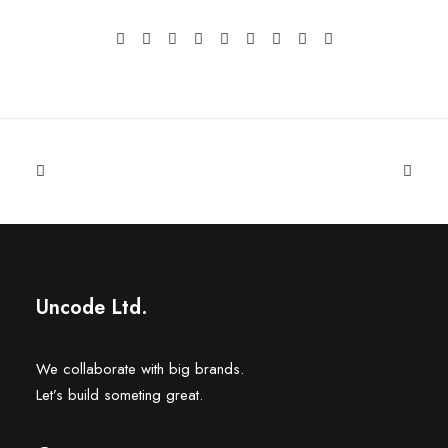
Uncode Ltd.
We collaborate with big brands.
Let’s build someting great.