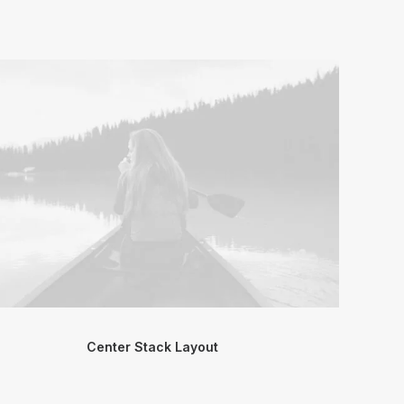
Center Stack Layout