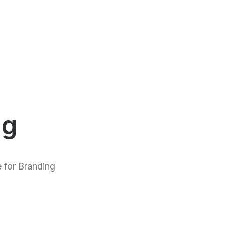
ng
 for Branding