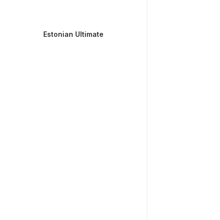
Estonian Ultimate