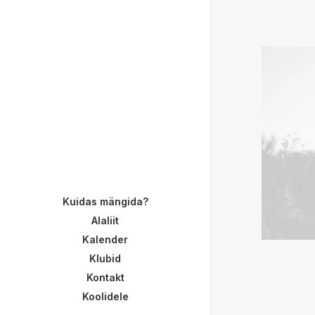
Kuidas mängida?
Alaliit
Kalender
Klubid
Kontakt
Koolidele