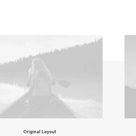
Original Layout