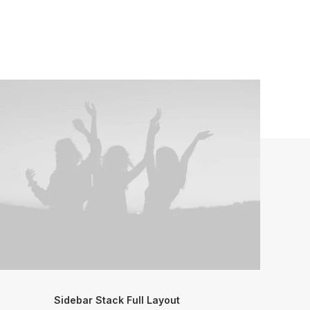
Sidebar Stack Full Layout