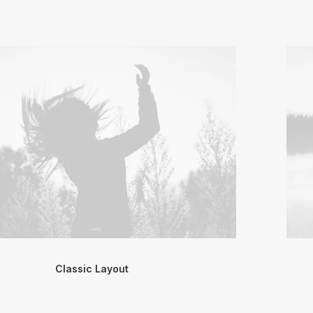
Classic Layout