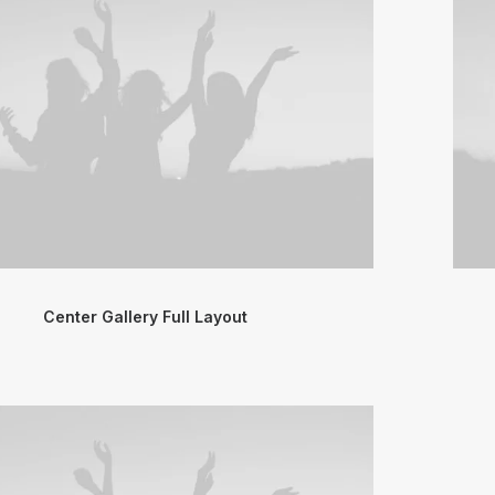
Center Gallery Full Layout