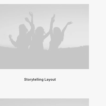
Storytelling Layout