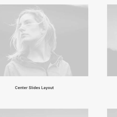
Center Slides Layout