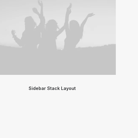
Sidebar Stack Layout