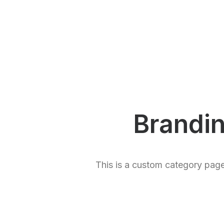
Brandi
This is a custom category page