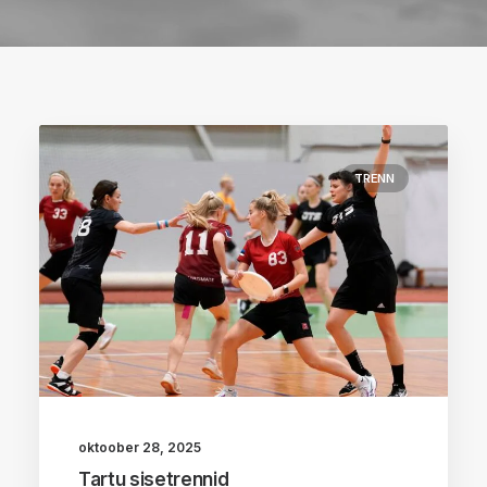
TRENN
oktoober 28, 2025
Tartu sisetrennid