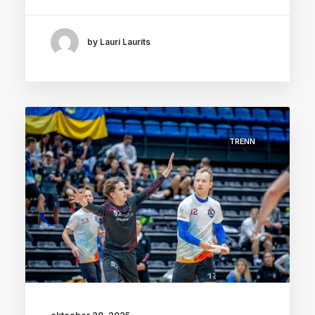
by Lauri Laurits
TRENN