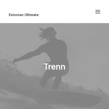
Estonian Ultimate
Trenn